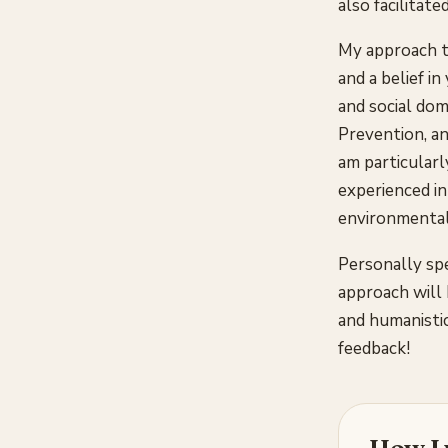
also facilitat
My approach t
and a belief i
and social dom
Prevention, an
am particularly
experienced in
environmental 
Personally spe
approach will 
and humanistic
feedback!
How I