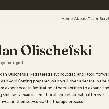
Home
About
Team
Serv
an Olischefski
sychologist
dan Olischefski, Registered Psychologist, and I look forwa
 with you! Coming prepared with well over a decade in the
 am experienced in facilitating others’ abilities to expand the
g skill sets, examine emotional and relational patterns, re
nvest in themselves via the therapy process.