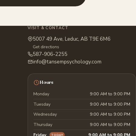
VISIT & CONTACT
5007 49 Ave, Leduc, AB T9E 6M6
Get directions
587-906-2255
info@tansempsychology.com
Hours
Monday
9:00 AM to 9:00 PM
Tuesday
9:00 AM to 9:00 PM
Wednesday
9:00 AM to 9:00 PM
Thursday
9:00 AM to 9:00 PM
Friday
9:00 AM to 9:00 PM
TODAY