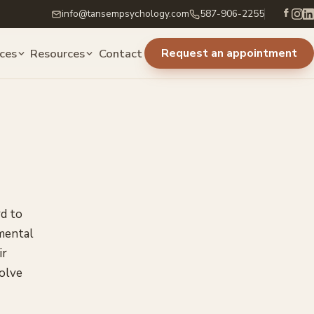
info@tansempsychology.com
587-906-2255
ices
Resources
Contact
Request an appointment
rd to
 mental
ir
solve