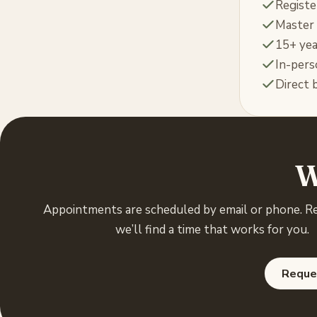
Registe
Master 
15+ yea
In-pers
Direct b
W
Appointments are scheduled by email or phone. R
we’ll find a time that works for you.
Reque