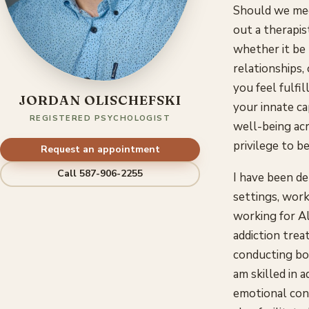
Should we mee
out a therapis
whether it be
relationships,
you feel fulfi
JORDAN OLISCHEFSKI
your innate ca
REGISTERED PSYCHOLOGIST
well-being acro
privilege to be
Request an appointment
Call 587-906-2255
I have been de
settings, work
working for A
addiction trea
conducting bot
am skilled in 
emotional conce