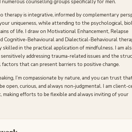
ed numerous counselling groups specifically for men.
o therapy is integrative, informed by complementary pers
n your uniqueness, while attending to the psychological, bio
ains of life. I draw on Motivational Enhancement, Relapse
d Cognitive-Behavioural and Dialectical-Behavioural thera
 skilled in the practical application of mindfulness. I am al
 sensitively addressing trauma-related issues and the struc
factors that can present barriers to positive change.
aking, I’m compassionate by nature, and you can trust tha
be open, curious, and always non-judgmental. I am client-
, making efforts to be flexible and always inviting of your
 work