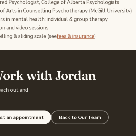
red Psychologist, College of Alberta Psychologists
of Arts in Counselling Psychotherapy (McGill University)
rs in mental health; individual & group therapy
on and video sessions
illing & sliding scale (see
fees & insurance
)
ork with Jordan
each out and
st an appointment
Back to Our Team