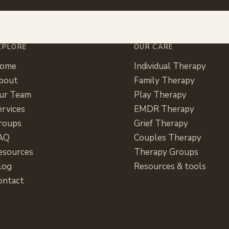
XPLORE
OUR CARE
ome
Individual Therapy
bout
Family Therapy
ur Team
Play Therapy
ervices
EMDR Therapy
roups
Grief Therapy
AQ
Couples Therapy
esources
Therapy Groups
log
Resources & tools
ontact