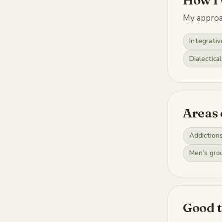
My approac
Integrativ
Dialectica
Areas 
Addiction
Men’s gro
Good 