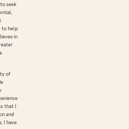
 to seek
ntial,
l
, to help
lieves in
reater
a
ty of
de
y
xperience
s that I
ion and
s. I have