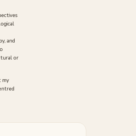
pectives
logical
py, and
so
tural or
t my
centred