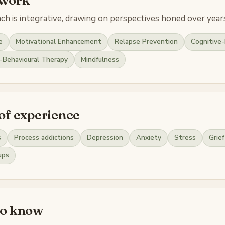
h is integrative, drawing on perspectives honed over years
e
Motivational Enhancement
Relapse Prevention
Cognitive-
l-Behavioural Therapy
Mindfulness
of experience
s
Process addictions
Depression
Anxiety
Stress
Grief
ups
to know