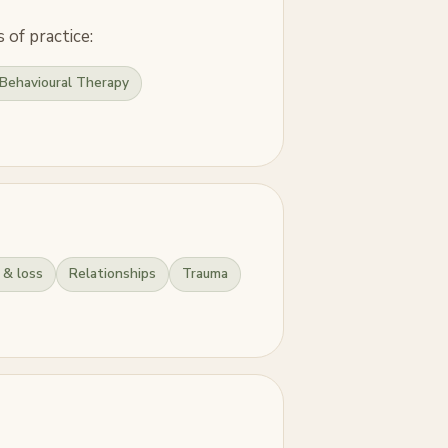
 of practice:
Behavioural Therapy
 & loss
Relationships
Trauma