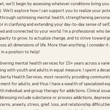
t, we’ll begin by assessing whatever conditions bring you
t. We’ll explore how I can support you to realize your pote
 through optimizing mental health, strengthening persona
 or in clarifying and extending your day-to-day sense of self
lled and connected to your world. I’m a professional who be
pacity to grow, to actualize change, and to strive toward g
ss all dimensions of life. More than anything, I consider it 
 in a position to help!
livering mental health services for 15+ years across a varie
ing with youth and adults in equal measure. I spent a deca
lberta Health Services, most recently providing communit
tment for adults, and thus I have a wealth of specialized e
h individual and group therapy for addictions. Clinical issue
addressing include substance or process addictions, depress
rns, anxiety, stress, grief, loss, and relationship difficultie