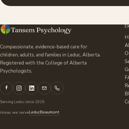
E
Tansem Psychology
H
A
Compassionate, evidence-based care for
O
children, adults, and families in Leduc, Alberta.
S
Registered with the College of Alberta
G
Psychologists.
F
R
B
C
Serving Leduc since 2019.
Leduc
Beaumont
Areas we serve