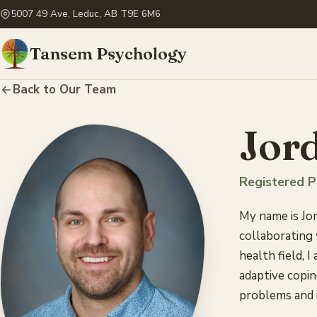
5007 49 Ave, Leduc, AB T9E 6M6
Tansem Psychology
Back to Our Team
Jord
Registered P
My name is Jor
collaborating
health field, I
adaptive copin
problems and i