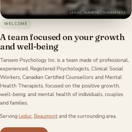
LEDUC, ALBERTA · THERAPISTS
WELCOME
A team focused on your growth
and well-being
Tansem Psychology Inc. is a team made of professional,
experienced, Registered Psychologists, Clinical Social
Workers, Canadian Certified Counsellors and Mental
Health Therapists, focused on the positive growth,
well-being, and mental health of individuals, couples
and families.
Serving
Leduc
,
Beaumont
and the surrounding area.