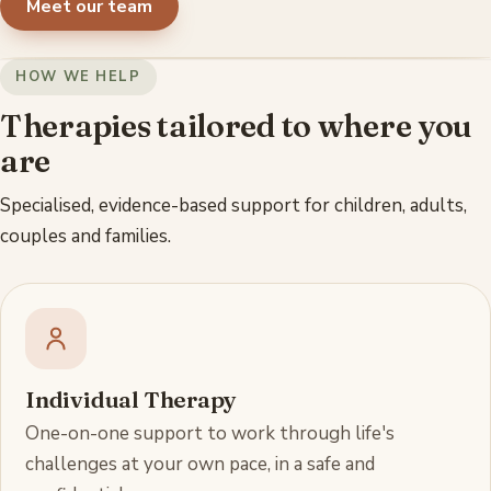
Meet our team
HOW WE HELP
Therapies tailored to where you
are
Specialised, evidence-based support for children, adults,
couples and families.
Individual Therapy
One-on-one support to work through life's
challenges at your own pace, in a safe and