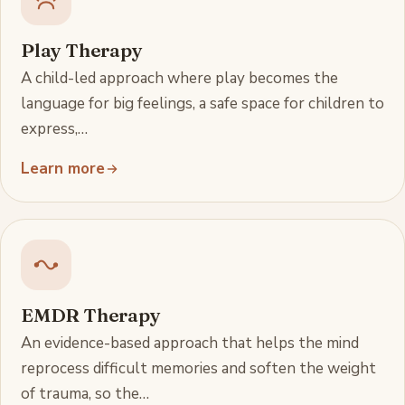
Play Therapy
A child-led approach where play becomes the
language for big feelings, a safe space for children to
express,…
Learn more
EMDR Therapy
An evidence-based approach that helps the mind
reprocess difficult memories and soften the weight
of trauma, so the…