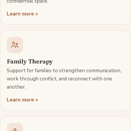
confidential space.
Learn more
Family Therapy
Support for families to strengthen communication,
work through conflict, and reconnect with one
another.
Learn more