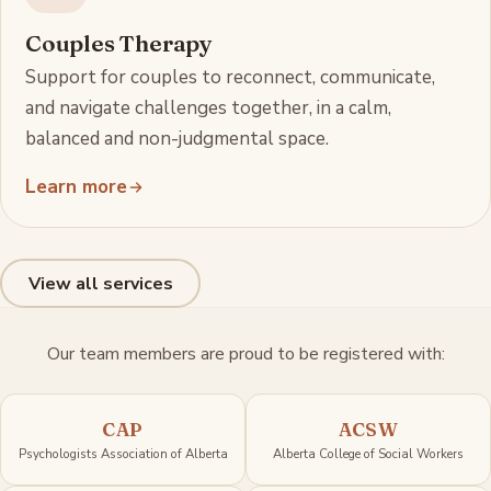
Couples Therapy
Support for couples to reconnect, communicate,
and navigate challenges together, in a calm,
balanced and non-judgmental space.
Learn more
View all services
Our team members are proud to be registered with:
CAP
ACSW
Psychologists Association of Alberta
Alberta College of Social Workers