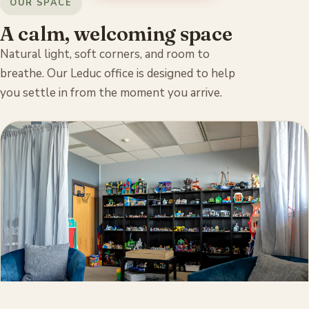
OUR SPACE
A calm, welcoming space
Natural light, soft corners, and room to
breathe. Our Leduc office is designed to help
you settle in from the moment you arrive.