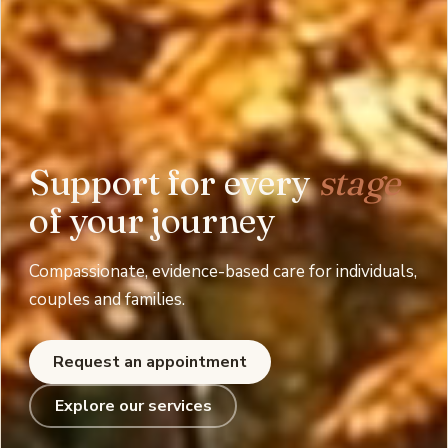
Support for every
stage
of your journey
Compassionate, evidence-based care for individuals,
couples and families.
Request an appointment
Explore our services