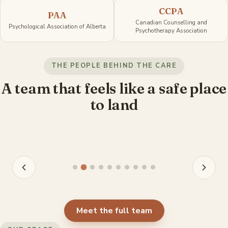
CCPA
PAA
Canadian Counselling and
Psychological Association of Alberta
Psychotherapy Association
Jordan Olischefski
Ki
THE PEOPLE BEHIND THE CARE
Registered Psychologist
Re
A team that feels like a safe place
to land
View profile
V
Meet the full team