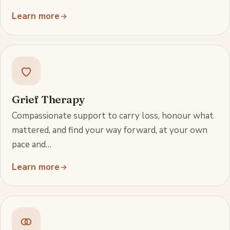
Learn more
Grief Therapy
Compassionate support to carry loss, honour what
mattered, and find your way forward, at your own
pace and…
Learn more