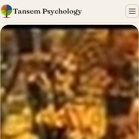
Tansem Psychology